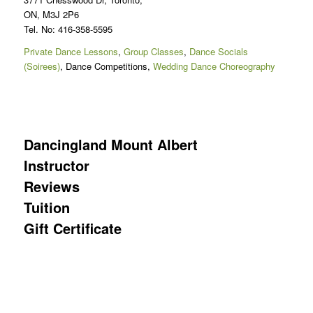
ON, M3J 2P6
Tel. No: 416-358-5595
Private Dance Lessons
,
Group Classes
,
Dance Socials
(Soirees)
, Dance Competitions,
Wedding Dance Choreography
Dancingland Mount Albert
Instructor
Reviews
Tuition
Gift Certificate