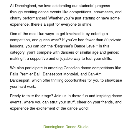
At Dancingland, we love celebrating our students’ progress
through exciting dance events like competitions, showcases, and
charity performances! Whether you’re just starting or have some
experience, there’s a spot for everyone to shine.
One of the most fun ways to get involved is by entering a
competition, and guess what? If you’ve had fewer than 30 private
lessons, you can join the “Beginner’s Dance Level.” In this
category, you’ll compete with dancers of similar age and gender,
making it a supportive and enjoyable way to test your skills.
We also participate in amazing Canadian dance competitions like
Falls Premier Ball, Dansesport Montréal, and Can-Am
Dancesport, which offer thrilling opportunities for you to showcase
your hard work.
Ready to take the stage? Join us in these fun and inspiring dance
events, where you can strut your stuff, cheer on your friends, and
experience the excitement of the dance world!
Dancingland Dance Studio