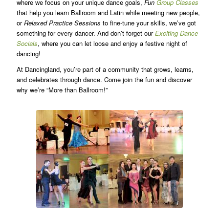
where we focus on your unique dance goals,
Fun
Group Classes
that help you learn Ballroom and Latin while meeting new people,
or
Relaxed Practice Sessions
to fine-tune your skills, we’ve got
something for every dancer. And don’t forget our
Exciting Dance
Socials
, where you can let loose and enjoy a festive night of
dancing!
At Dancingland, you’re part of a community that grows, learns,
and celebrates through dance. Come join the fun and discover
why we’re “More than Ballroom!”
dancingland.com