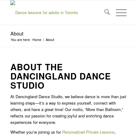
About
You are here:
Home
/
About
ABOUT THE
DANCINGLAND DANCE
STUDIO
At Dancingland Dance Studio, we believe dance is more than just
learning steps—it’s a way to express yourself, connect with
others, and have a great time! Our motto, “More than Ballroom,”
reflects our passion for creating joyful and enriching dance
experiences for everyone.
Whether you’re joining us for
Personalized Private Lessons
,