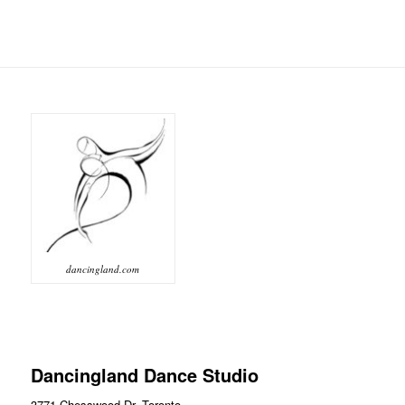
dancingland.com
Dancingland Dance Studio
3771 Chesswood Dr, Toronto,