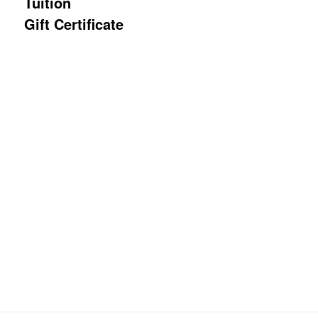
Tuition
Gift Certificate