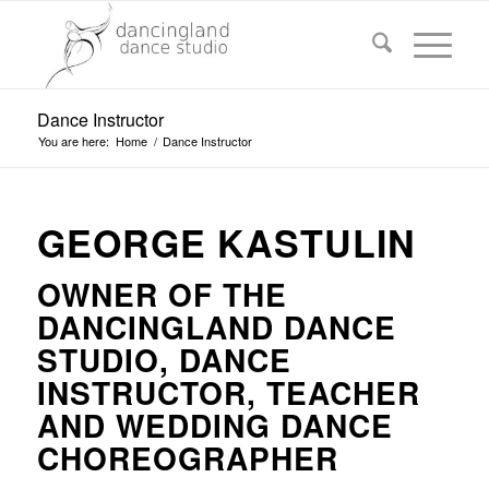
Dance Instructor
You are here:
Home
/
Dance Instructor
GEORGE KASTULIN
OWNER OF THE
DANCINGLAND DANCE
STUDIO, DANCE
INSTRUCTOR, TEACHER
AND WEDDING DANCE
CHOREOGRAPHER