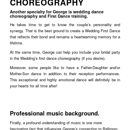
CHOREOGRAPHY
Another specialty for George is wedding dance
choreography and First Dance training.
He takes time to get to know the couple’s personality and
synergy. That is the best ground to create a Wedding First Dance
that reflects their bond and remains a heartwarming memory for a
lifetime.
At the same time, George can help you include your bridal party
in the Wedding’s first dance choreography (if you desire).
Moreover, some people like to have a Father-Daughter and/or
Mother-Son dance in addition to their reception performances.
This exceptional and highly emotional dance will definitely be in
your hearts for all time after!
Professional music background.
Finally, a profound understanding of music is one more
fascinating fact that influences George’s connection to Ballroom