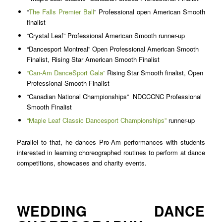
“
The Falls Premier Ball
” Professional open American Smooth
finalist
“Crystal Leaf” Professional American Smooth runner-up
“Dancesport Montreal” Open Professional American Smooth
Finalist, Rising Star American Smooth Finalist
“Can-Am DanceSport Gala”
Rising Star Smooth finalist, Open
Professional Smooth Finalist
“Canadian National Championships”
NDCCCNC
Professional
Smooth Finalist
“Maple Leaf Classic Dancesport Championships”
runner-up
Parallel to that, he dances Pro-Am performances with students
interested in learning choreographed routines to perform at dance
competitions, showcases and charity events.
WEDDING DANCE