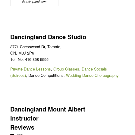
dancingland.com
Dancingland Dance Studio
3771 Chesswood Dr, Toronto,
ON, M3J 2P6
Tel. No: 416-358-5595
Private Dance Lessons
,
Group Classes
,
Dance Socials
(Soirees)
, Dance Competitions,
Wedding Dance Choreography
Dancingland Mount Albert
Instructor
Reviews