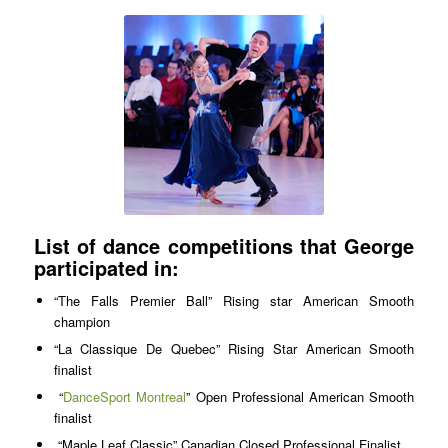
List of dance competitions that George
participated in:
“The Falls Premier Ball” Rising star American Smooth
champion
“La Classique De Quebec” Rising Star American Smooth
finalist
“
DanceSport Montreal
” Open Professional American Smooth
finalist
“Maple Leaf Classic” Canadian Closed Professional Finalist