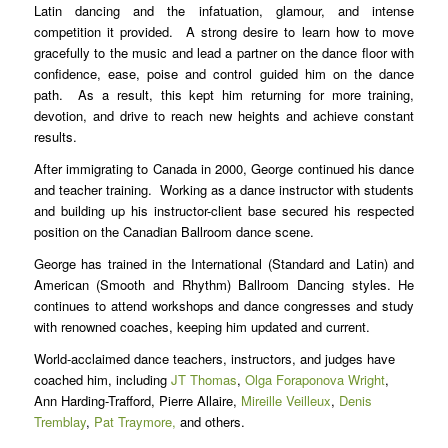
Latin dancing and the infatuation, glamour, and intense
competition it provided. A strong desire to learn how to move
gracefully to the music and lead a partner on the dance floor with
confidence, ease, poise and control guided him on the dance
path. As a result, this kept him returning for more training,
devotion, and drive to reach new heights and achieve constant
results.
After immigrating to Canada in 2000, George continued his dance
and teacher training. Working as a dance instructor with students
and building up his instructor-client base secured his respected
position on the Canadian Ballroom dance scene.
George has trained in the International (Standard and Latin) and
American (Smooth and Rhythm) Ballroom Dancing styles. He
continues to attend workshops and dance congresses and study
with renowned coaches, keeping him updated and current.
World-acclaimed dance teachers, instructors
, and judges have
coached him, including
JT Thomas
,
Olga Foraponova Wright
,
Ann Harding-Trafford, Pierre Allaire,
Mireille Veilleux
,
Denis
Tremblay
,
Pat Traymore,
and others.