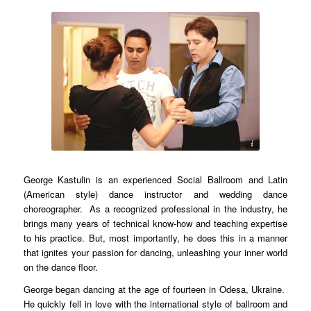
dancingland.com
George Kastulin is an experienced Social Ballroom and Latin
(American style) dance instructor and wedding dance
choreographer. As a recognized professional in the industry, he
brings many years of technical know-how and teaching expertise
to his practice. But, most importantly, he does this in a manner
that ignites your passion for dancing, unleashing your inner world
on the dance floor.
George began dancing at the age of fourteen in Odesa, Ukraine.
He quickly fell in love with the international style of ballroom and