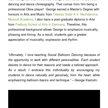
dancing and dance choreography. That comes from him being a
professional Oboe player! George earned a Master’s Degree with
honours in Arts and Music from
Odessa State A.V. Nezhdanova
Musical Academy
. I also have a post-graduate diploma in Arts
from
Freiburg School of Arts in Germany
. Therefore, this
professional background allows George to emphasize musicality,
phrasing and timing. As a result, students gain a greater
appreciation of musicality, expression and rhythm.
“Ultimately, I love teaching Social Ballroom Dancing because of
the opportunity to work with different personalities. Each student
desires to dance for their reasons and needs a tailored approach.
As a result, I embrace this individuality by encouraging my
students to dance naturally and genuinely, from the heart, while
emphasizing ballroom basics and technique.” – George Kastulin.